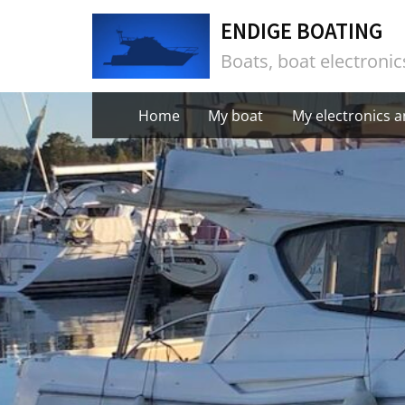
Skip
ENDIGE BOATING
to
Boats, boat electroni
content
Home
My boat
My electronics 