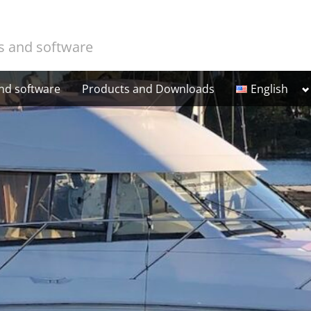
cs and software
T
and software
Products and Downloads
English
Suomi
s
m