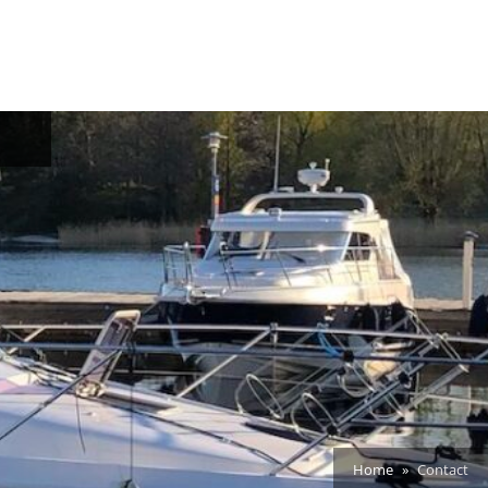
oggle
ub-
enu
Home
Contact