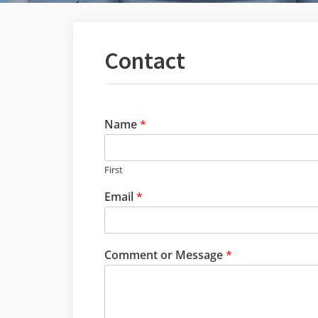
Contact
Name
*
First
Email
*
Comment or Message
*