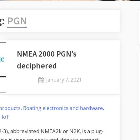
g:
PGN
NMEA 2000 PGN’s
deciphered
Posted
January 7, 2021
By
on
Jaykay
,
,
products
Boating electronics and hardware
 IoT
3), abbreviated NMEA2k or N2K, is a plug-
ch is used on boats and ships to connect