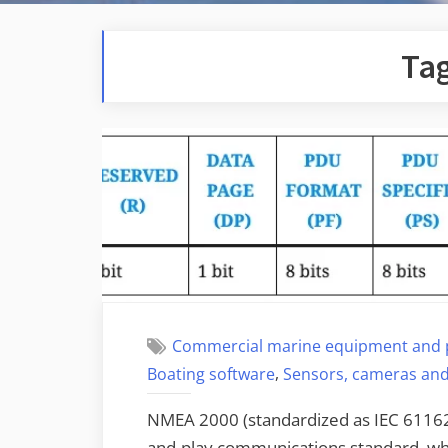
Ta
Commercial marine equipment and 
,
Boating software
Sensors, cameras and
NMEA 2000 (standardized as IEC 61162-
and-play communications standard, whi