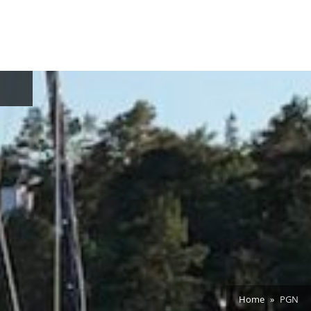
oggle
ub-
enu
Home
PGN