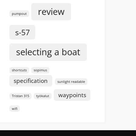
review
pumpout
s-57
selecting a boat
shortcuts
sopimus
specification
sunlight readable
waypoints
Tristan 315
työkalut
wifi