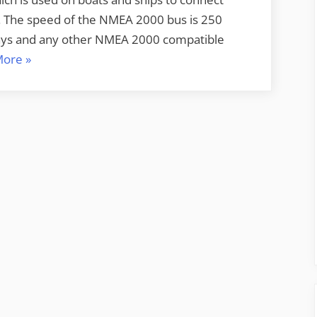
s. The speed of the NMEA 2000 bus is 250
plays and any other NMEA 2000 compatible
“NMEA
More
»
2000
PGN’s
deciphered”