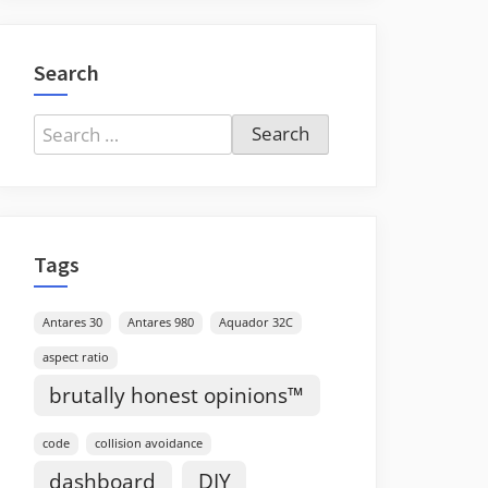
Search
Search
for:
Tags
Antares 30
Antares 980
Aquador 32C
aspect ratio
brutally honest opinions™
code
collision avoidance
dashboard
DIY