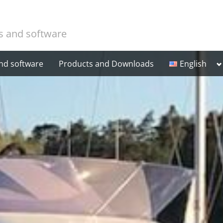
cs and software
T
and software
Products and Downloads
English
Suomi
s
m