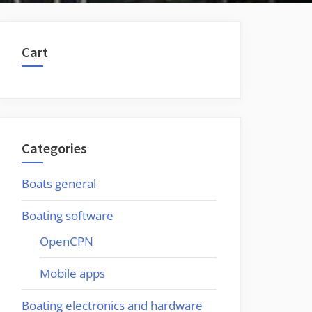
Cart
Categories
Boats general
Boating software
OpenCPN
Mobile apps
Boating electronics and hardware