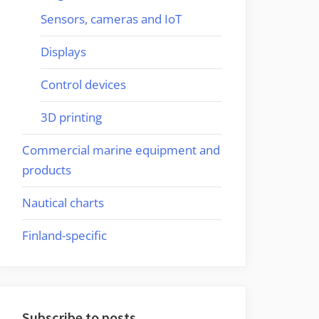
Sensors, cameras and IoT
Displays
Control devices
3D printing
Commercial marine equipment and
products
Nautical charts
Finland-specific
Subscribe to posts