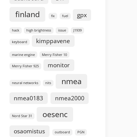
finland
gpx
fix
fuel
hack
high brightness
issue
J1939
kimppavene
keyboard
marine engine
Merry Fisher 10
monitor
Merry Fisher 925
nmea
neural networks
nits
nmea0183
nmea2000
oesenc
Nord Star 31
osaomistus
outboard
PGN