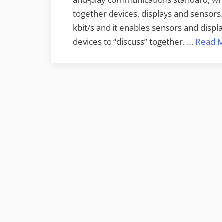
together devices, displays and sensor
kbit/s and it enables sensors and dis
devices to “discuss” together. …
Read 