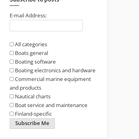
E-mail Address:
All categories
Boats general
Boating software
Boating electronics and hardware
Commercial marine equipment
and products
Nautical charts
Boat service and maintenance
Finland-specific
Subscribe Me