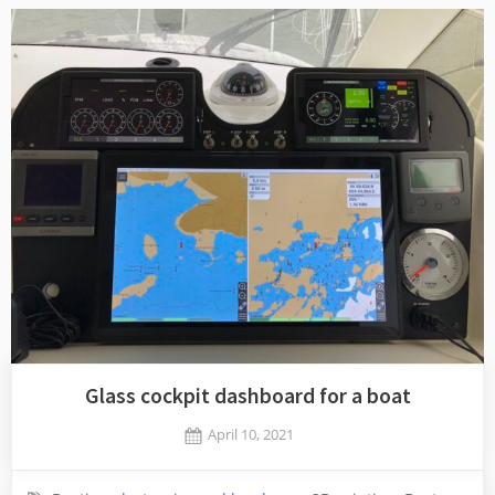
Glass cockpit dashboard for a boat
Posted
April 10, 2021
By
on
Jaykay