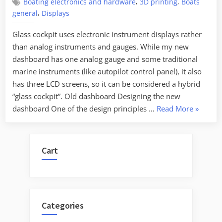
,
,
Boating electronics and hardware
3D printing
Boats
,
general
Displays
Glass cockpit uses electronic instrument displays rather
than analog instruments and gauges. While my new
dashboard has one analog gauge and some traditional
marine instruments (like autopilot control panel), it also
has three LCD screens, so it can be considered a hybrid
“glass cockpit”. Old dashboard Designing the new
“Glass
dashboard One of the design principles …
Read More
»
cockpit
dashboa
for
Cart
a
boat”
Categories