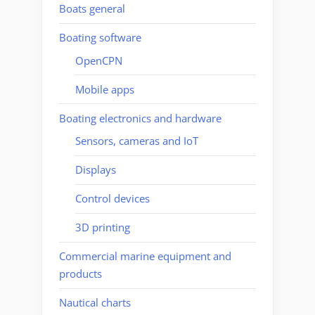
Boats general
Boating software
OpenCPN
Mobile apps
Boating electronics and hardware
Sensors, cameras and IoT
Displays
Control devices
3D printing
Commercial marine equipment and
products
Nautical charts