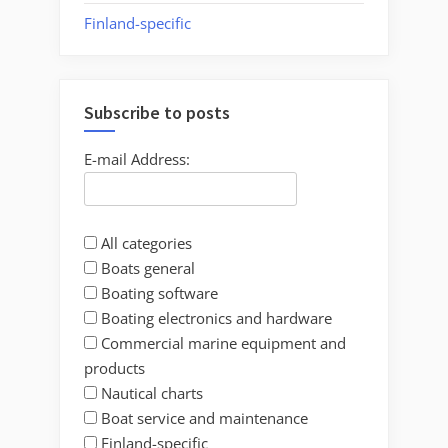
Finland-specific
Subscribe to posts
E-mail Address:
All categories
Boats general
Boating software
Boating electronics and hardware
Commercial marine equipment and
products
Nautical charts
Boat service and maintenance
Finland-specific