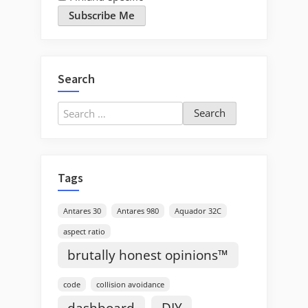
Subscribe Me
Search
Search
for:
Tags
Antares 30
Antares 980
Aquador 32C
aspect ratio
brutally honest opinions™
code
collision avoidance