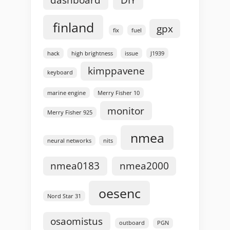
dashboard
DIY
finland
gpx
fix
fuel
hack
high brightness
issue
J1939
kimppavene
keyboard
marine engine
Merry Fisher 10
monitor
Merry Fisher 925
nmea
neural networks
nits
nmea0183
nmea2000
oesenc
Nord Star 31
osaomistus
outboard
PGN