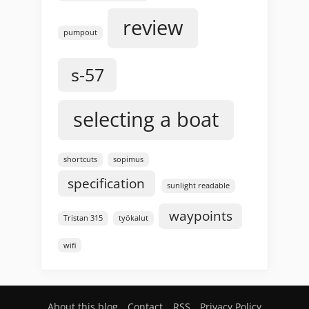
review
pumpout
s-57
selecting a boat
shortcuts
sopimus
specification
sunlight readable
waypoints
Tristan 315
työkalut
wifi
About this blog
Contact
RSS
Privacy Policy