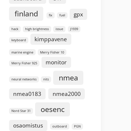
finland
gpx
fix
fuel
hack
high brightness
issue
J1939
kimppavene
keyboard
marine engine
Merry Fisher 10
monitor
Merry Fisher 925
nmea
neural networks
nits
nmea0183
nmea2000
oesenc
Nord Star 31
osaomistus
outboard
PGN