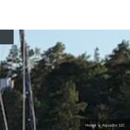
oggle
ub-
enu
Home
Aquador 32C