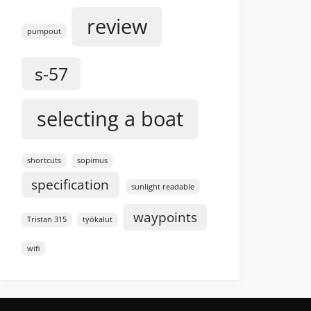
review
pumpout
s-57
selecting a boat
shortcuts
sopimus
specification
sunlight readable
waypoints
Tristan 315
työkalut
wifi