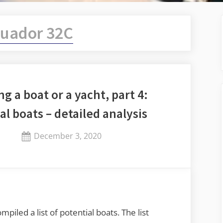
uador 32C
ng a boat or a yacht, part 4:
al boats – detailed analysis
Posted
December 3, 2020
By
on
Jaykay
piled a list of potential boats. The list