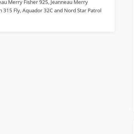
eau Merry Fisher 925, Jeanneau Merry
n 315 Fly, Aquador 32C and Nord Star Patrol