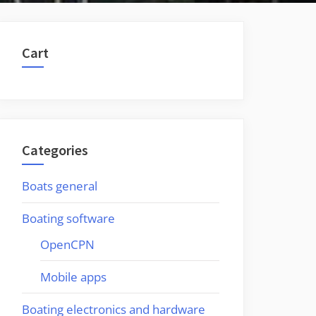
Cart
Categories
Boats general
Boating software
OpenCPN
Mobile apps
Boating electronics and hardware