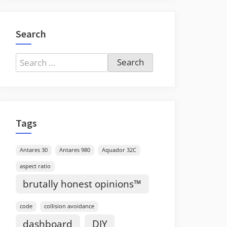
Search
Search
for:
Tags
Antares 30
Antares 980
Aquador 32C
aspect ratio
brutally honest opinions™
code
collision avoidance
dashboard
DIY