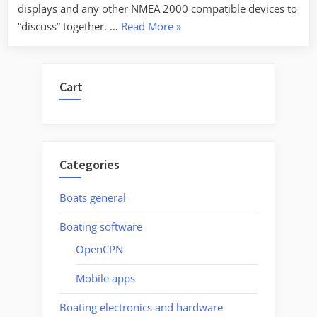
displays and any other NMEA 2000 compatible devices to
“NMEA
“discuss” together. …
Read More
»
2000
PGN’s
deciphered”
Cart
Categories
Boats general
Boating software
OpenCPN
Mobile apps
Boating electronics and hardware