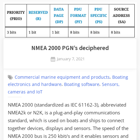
NMEA 2000 PGN’s deciphered
Posted
January 7, 2021
By
on
Jaykay
,
Commercial marine equipment and products
Boating
,
,
electronics and hardware
Boating software
Sensors,
cameras and IoT
NMEA 2000 (standardized as IEC 61162-3), abbreviated
NMEA2k or N2K, is a plug-and-play communications
standard, which is used on boats and ships to connect
together devices, displays and sensors. The speed of the
NMEA 2000 bus is 250 kbit/s and it enables sensors and