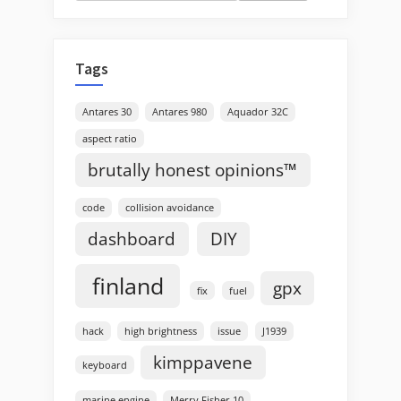
for:
Tags
Antares 30
Antares 980
Aquador 32C
aspect ratio
brutally honest opinions™
code
collision avoidance
dashboard
DIY
finland
gpx
fix
fuel
hack
high brightness
issue
J1939
kimppavene
keyboard
marine engine
Merry Fisher 10