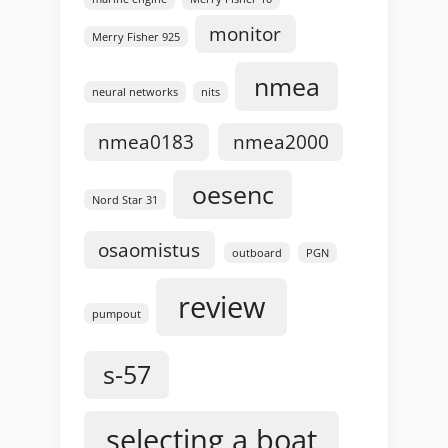
monitor
Merry Fisher 925
nmea
neural networks
nits
nmea0183
nmea2000
oesenc
Nord Star 31
osaomistus
outboard
PGN
review
pumpout
s-57
selecting a boat