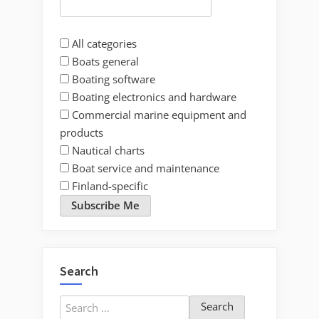
All categories
Boats general
Boating software
Boating electronics and hardware
Commercial marine equipment and
products
Nautical charts
Boat service and maintenance
Finland-specific
Subscribe Me
Search
Search