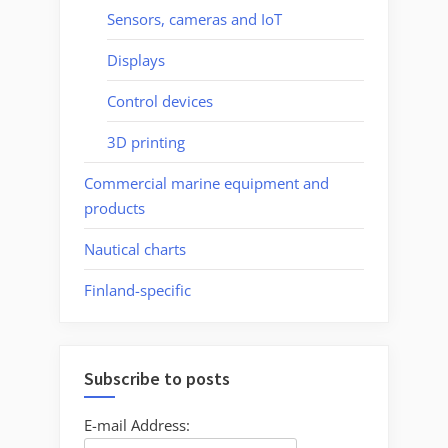
Sensors, cameras and IoT
Displays
Control devices
3D printing
Commercial marine equipment and
products
Nautical charts
Finland-specific
Subscribe to posts
E-mail Address: