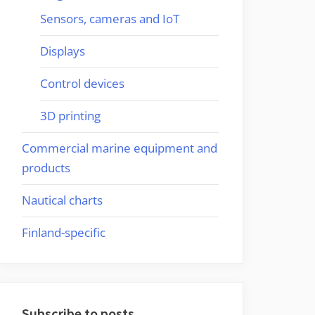
Sensors, cameras and IoT
Displays
Control devices
3D printing
Commercial marine equipment and
products
Nautical charts
Finland-specific
Subscribe to posts