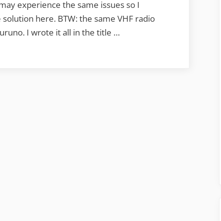
 may experience the same issues so I
 solution here. BTW: the same VHF radio
no. I wrote it all in the title …