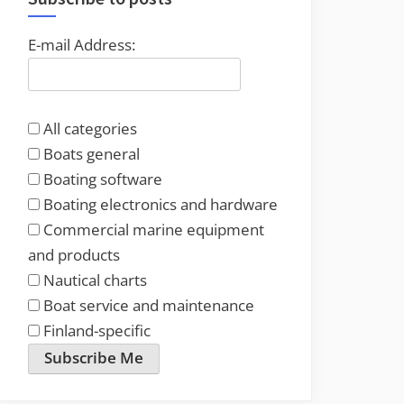
E-mail Address:
All categories
Boats general
Boating software
Boating electronics and hardware
Commercial marine equipment
and products
Nautical charts
Boat service and maintenance
Finland-specific
Subscribe Me