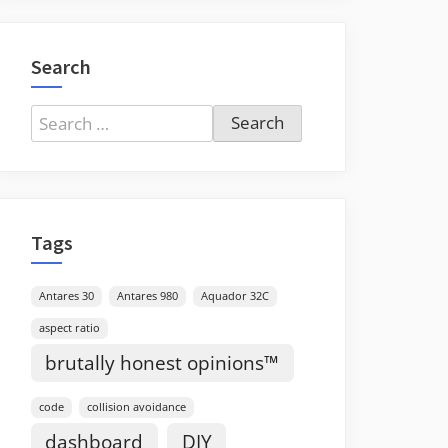
Search
Search
for:
Tags
Antares 30
Antares 980
Aquador 32C
aspect ratio
brutally honest opinions™
code
collision avoidance
dashboard
DIY