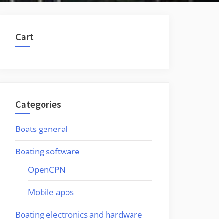
Cart
Categories
Boats general
Boating software
OpenCPN
Mobile apps
Boating electronics and hardware