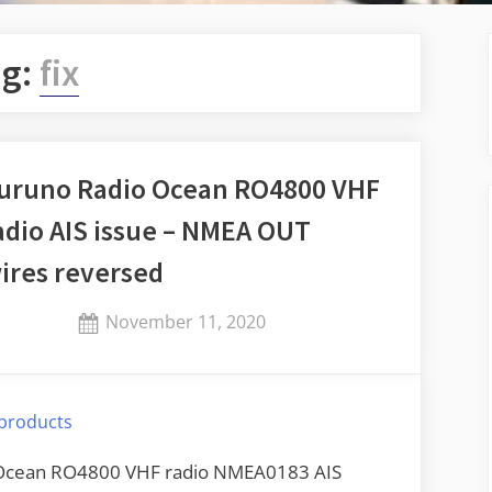
ag:
fix
uruno Radio Ocean RO4800 VHF
adio AIS issue – NMEA OUT
ires reversed
Posted
November 11, 2020
By
on
Jaykay
products
o Ocean RO4800 VHF radio NMEA0183 AIS