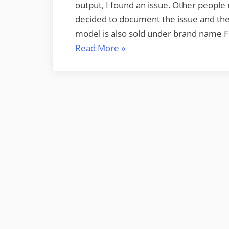
output, I found an issue. Other people
decided to document the issue and the
model is also sold under brand name Furu
“Furuno
Read More
»
Radio
Ocean
RO4800
VHF
radio
AIS
issue
–
NMEA
OUT
wires
reversed”