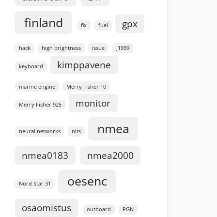
finland
gpx
fix
fuel
hack
high brightness
issue
J1939
kimppavene
keyboard
marine engine
Merry Fisher 10
monitor
Merry Fisher 925
nmea
neural networks
nits
nmea0183
nmea2000
oesenc
Nord Star 31
osaomistus
outboard
PGN