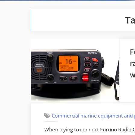
T
F
r
w
Commercial marine equipment and 
When trying to connect Furuno Radi