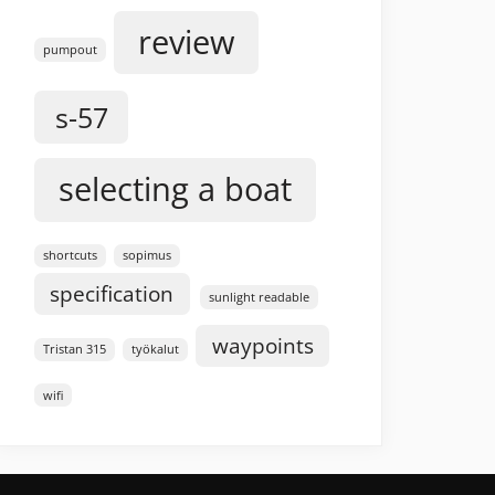
review
pumpout
s-57
selecting a boat
shortcuts
sopimus
specification
sunlight readable
waypoints
Tristan 315
työkalut
wifi