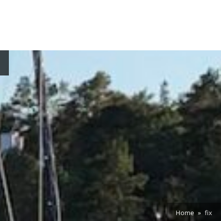
Home
fix