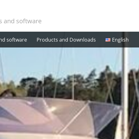
cs and software
and software
Products and Downloads
English