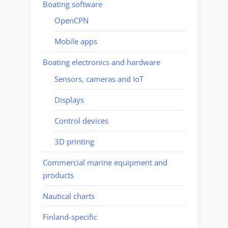
Boating software
OpenCPN
Mobile apps
Boating electronics and hardware
Sensors, cameras and IoT
Displays
Control devices
3D printing
Commercial marine equipment and
products
Nautical charts
Finland-specific