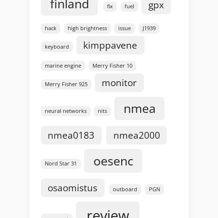
finland
gpx
fix
fuel
hack
high brightness
issue
J1939
kimppavene
keyboard
marine engine
Merry Fisher 10
monitor
Merry Fisher 925
nmea
neural networks
nits
nmea0183
nmea2000
oesenc
Nord Star 31
osaomistus
outboard
PGN
review