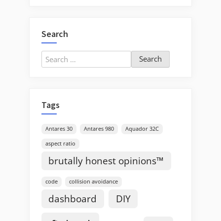
Search
Search
for:
Tags
Antares 30
Antares 980
Aquador 32C
aspect ratio
brutally honest opinions™
code
collision avoidance
dashboard
DIY