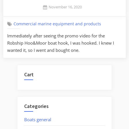
Posted
November 16, 2020
By
on
Jaykay
Commercial marine equipment and products
Immediately after seeing the promo video for the
Robship Hoo&Moor boat hook, I was hooked. I knew I
wanted it, so I went and bought one.
Cart
Categories
Boats general