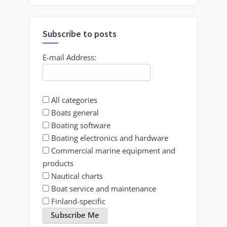
Subscribe to posts
E-mail Address:
All categories
Boats general
Boating software
Boating electronics and hardware
Commercial marine equipment and
products
Nautical charts
Boat service and maintenance
Finland-specific
Subscribe Me