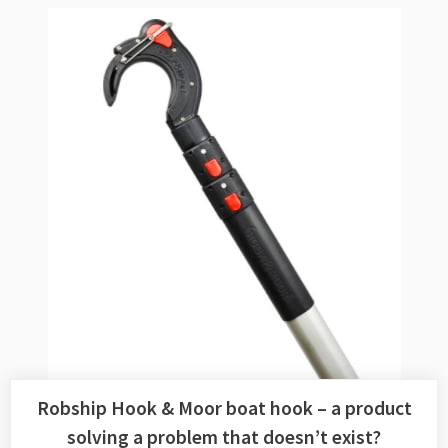
Robship Hook & Moor boat hook – a product
solving a problem that doesn’t exist?