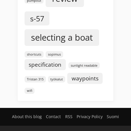
pumpout
s-57
selecting a boat
shortcuts
sopimus
specification
sunlight readable
waypoints
Tristan 315
työkalut
wifi
About this blog
Contact
RSS
Privacy Policy
Suomi