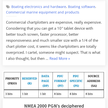
,
,
Boating electronics and hardware
Boating software
Commercial marine equipment and products
Commercial chartplotters are expensive, really expensive.
Considering that you can get a 10″ tablet device with
better touch screen, faster processor, better
responsiveness and much smaller size with a 1/4 of the
chart plotter cost, it seems like chartplotters are totally
overpriced. I cartel, someone might suspect. That is what
“Designing
I also thought, but then …
Read More
»
a
commercial
marine
chartplotter
–
not
as
NMEA 2000 PGN’s deciphered
easy