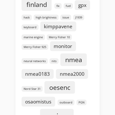
finland
gpx
fix
fuel
hack
high brightness
issue
J1939
kimppavene
keyboard
marine engine
Merry Fisher 10
monitor
Merry Fisher 925
nmea
neural networks
nits
nmea0183
nmea2000
oesenc
Nord Star 31
osaomistus
outboard
PGN