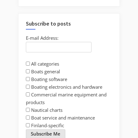
Subscribe to posts
E-mail Address:
All categories
Boats general
Boating software
Boating electronics and hardware
Commercial marine equipment and
products
Nautical charts
Boat service and maintenance
Finland-specific
Subscribe Me