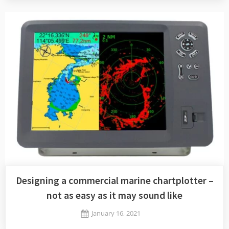
charts
on
OpenCPN
Designing a commercial marine chartplotter –
not as easy as it may sound like
Posted
January 16, 2021
By
on
Jaykay