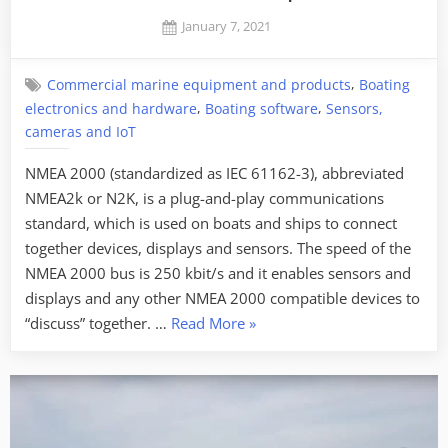
as
Posted
January 7, 2021
it
By
on
Jaykay
may
,
Commercial marine equipment and products
Boating
sound
,
,
electronics and hardware
Boating software
Sensors,
like”
cameras and IoT
NMEA 2000 (standardized as IEC 61162-3), abbreviated
NMEA2k or N2K, is a plug-and-play communications
standard, which is used on boats and ships to connect
together devices, displays and sensors. The speed of the
NMEA 2000 bus is 250 kbit/s and it enables sensors and
displays and any other NMEA 2000 compatible devices to
“NMEA
“discuss” together. …
Read More
»
2000
PGN’s
deciphered”