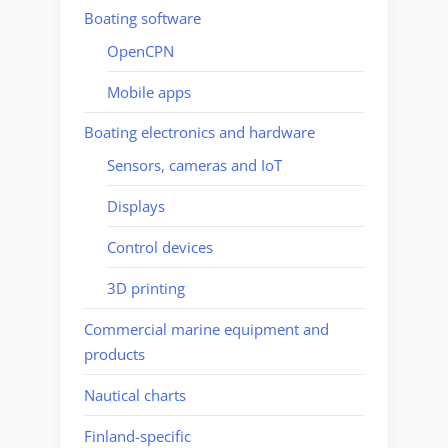
Boating software
OpenCPN
Mobile apps
Boating electronics and hardware
Sensors, cameras and IoT
Displays
Control devices
3D printing
Commercial marine equipment and
products
Nautical charts
Finland-specific