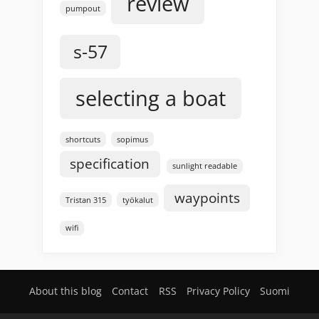
review
pumpout
s-57
selecting a boat
shortcuts
sopimus
specification
sunlight readable
waypoints
Tristan 315
työkalut
wifi
About this blog
Contact
RSS
Privacy Policy
Suomi