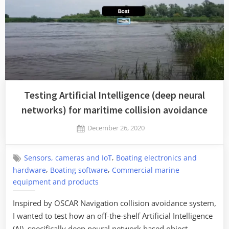
Testing Artificial Intelligence (deep neural
networks) for maritime collision avoidance
Posted
December 26, 2020
By
on
Jaykay
,
Sensors, cameras and IoT
Boating electronics and
,
,
hardware
Boating software
Commercial marine
equipment and products
Inspired by OSCAR Navigation collision avoidance system,
I wanted to test how an off-the-shelf Artificial Intelligence
(AI), specifically deep neural network based object