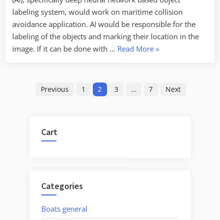
labeling system, would work on maritime collision
avoidance application. AI would be responsible for the
labeling of the objects and marking their location in the
“Testing
image. If it can be done with …
Read More
»
Artificial
Intelligence
Posts
(deep
Previous
1
2
3
…
7
Next
neural
pagination
networks)
for
Cart
maritime
collision
avoidance”
Categories
Boats general