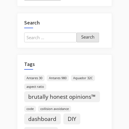
Search
Search
for:
Tags
Antares 30
Antares 980
Aquador 32C
aspect ratio
brutally honest opinions™
code
collision avoidance
dashboard
DIY