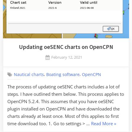
Updating oeSENC charts on OpenCPN
Posted
February 12, 2021
By
on
Jaykay
,
,
Nautical charts
Boating software
OpenCPN
The process of updating oeSENC charts includes a lot of
steps. I have outlined them below. This process applies to
OpenCPN 5.2.4. This assumes that you have oeSENC
plugin installed on OpenCPN and have downloaded the
charts already at least once. Most of this applies to first
“Updatin
time download too. 1. Go to settings > …
Read More
»
oeSENC